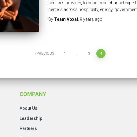
services provider, to bring omnichannel expert
centers across hospitality, energy, governmen
By
Team Voxai
,
9 years
ago
PREVIOUS
1
…
3
4
COMPANY
About Us
Leadership
Partners