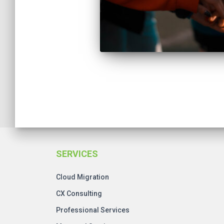
Posts
pagination
SERVICES
Cloud Migration
CX Consulting
Professional Services