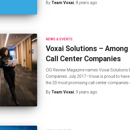
By
Team Voxai
,
8 years
ago
NEWS & EVENTS
Voxai Solutions – Among
Call Center Companies
CIO Review Magazine names Voxai Solutions to
Companies. July 2017–Voxai is proud to have 
the 20 most promising call center companies
By
Team Voxai
,
9 years
ago