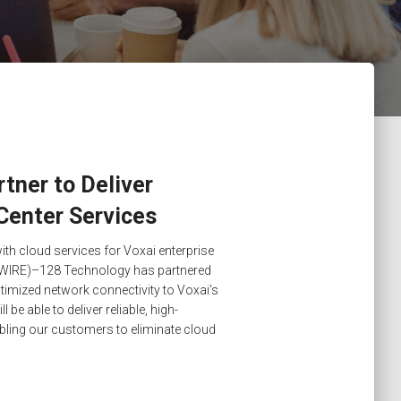
tner to Deliver
Center Services
ith cloud services for Voxai enterprise
IRE)–128 Technology has partnered
timized network connectivity to Voxai’s
 be able to deliver reliable, high-
bling our customers to eliminate cloud