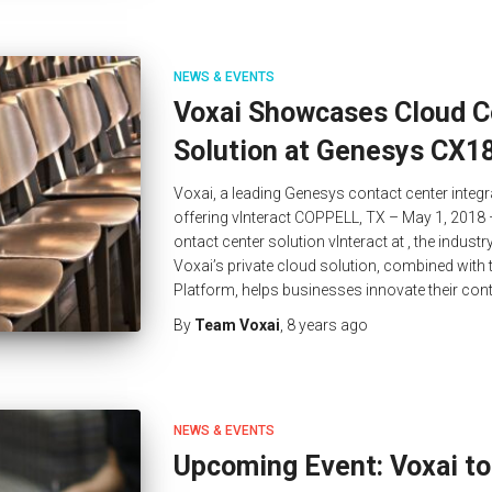
NEWS & EVENTS
Voxai Showcases Cloud C
Solution at Genesys CX1
Voxai, a leading Genesys contact center integr
offering vInteract COPPELL, TX – May 1, 2018 
ontact center solution vInteract at , the indus
Voxai’s private cloud solution, combined wit
Platform, helps businesses innovate their con
By
Team Voxai
,
8 years
ago
NEWS & EVENTS
Upcoming Event: Voxai to 