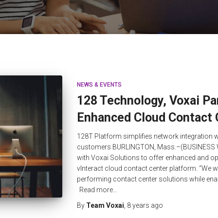
NEWS & EVENTS
128 Technology, Voxai Par
Enhanced Cloud Contact 
128T Platform simplifies network integration w
customers BURLINGTON, Mass.–(BUSINESS W
with Voxai Solutions to offer enhanced and op
vInteract cloud contact center platform. “We will
performing contact center solutions while ena
Read more…
By
Team Voxai
,
8 years
ago