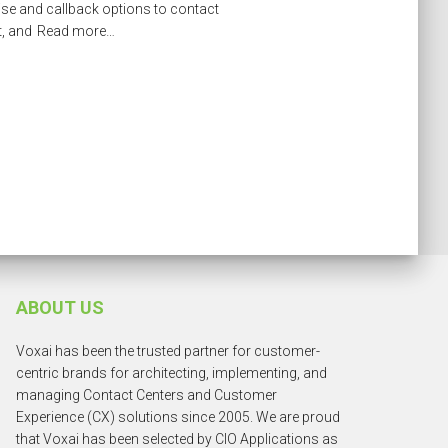
ise and callback options to contact
t, and
Read more…
ABOUT US
Voxai has been the trusted partner for customer-
centric brands for architecting, implementing, and
managing Contact Centers and Customer
Experience (CX) solutions since 2005. We are proud
that Voxai has been selected by CIO Applications as