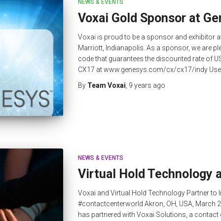
NEWS & EVENTS
Voxai Gold Sponsor at G
Voxai is proud to be a sponsor and exhibitor 
Marriott, Indianapolis. As a sponsor, we are pl
code that guarantees the discounted rate of U
CX17 at www.genesys.com/cx/cx17/indy Use th
By
Team Voxai
,
9 years
ago
NEWS & EVENTS
Virtual Hold Technology 
Voxai and Virtual Hold Technology Partner to
#contactcenterworld Akron, OH, USA, March 2
has partnered with Voxai Solutions, a contac