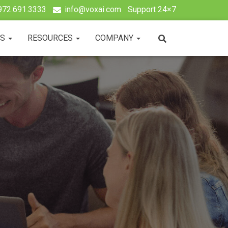
972.691.3333
info@voxai.com
Support 24×7
TS
RESOURCES
COMPANY