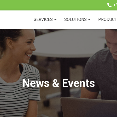
+
SERVICES
SOLUTIONS
PRODUC
News & Events