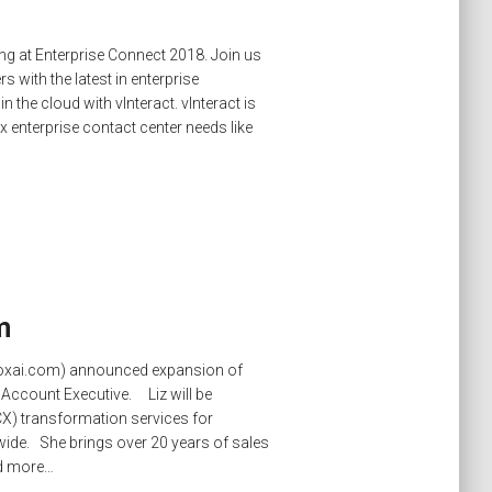
ing at Enterprise Connect 2018. Join us
 with the latest in enterprise
he cloud with vInteract. vInteract is
ex enterprise contact center needs like
m
.voxai.com) announced expansion of
s Account Executive. Liz will be
X) transformation services for
de. She brings over 20 years of sales
d more…