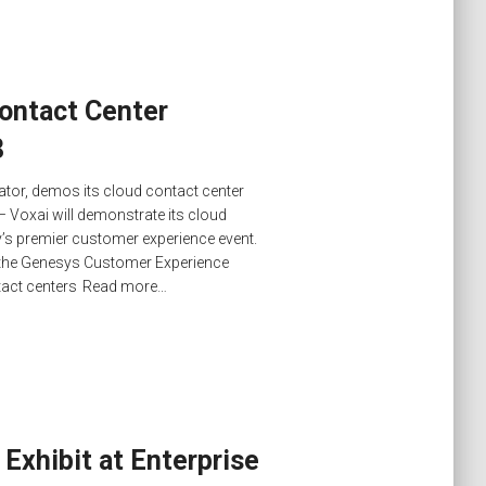
ontact Center
8
ator, demos its cloud contact center
– Voxai will demonstrate its cloud
try’s premier customer experience event.
h the Genesys Customer Experience
tact centers
Read more…
Exhibit at Enterprise