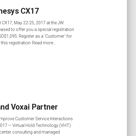
enesys CX17
at CX17, May 22-25, 2017 at the JW
eased to offer you a special registration
SD$1,095. Register as a ‘Customer’ for
is registration
Read more…
and Voxai Partner
 Improve Customer Service Interactions
017 — Virtual Hold Technology (VHT)
t center consulting and managed