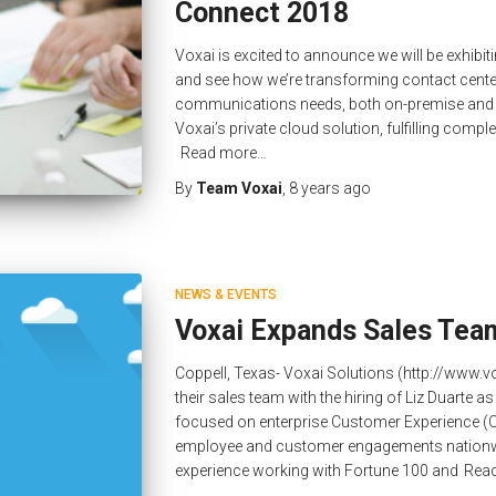
Connect 2018
Voxai is excited to announce we will be exhibit
and see how we’re transforming contact centers
communications needs, both on-premise and in t
Voxai’s private cloud solution, fulfilling compl
Read more…
By
Team Voxai
,
8 years
ago
NEWS & EVENTS
Voxai Expands Sales Tea
Coppell, Texas- Voxai Solutions (http://www
their sales team with the hiring of Liz Duarte a
focused on enterprise Customer Experience (C
employee and customer engagements nationwi
experience working with Fortune 100 and
Rea