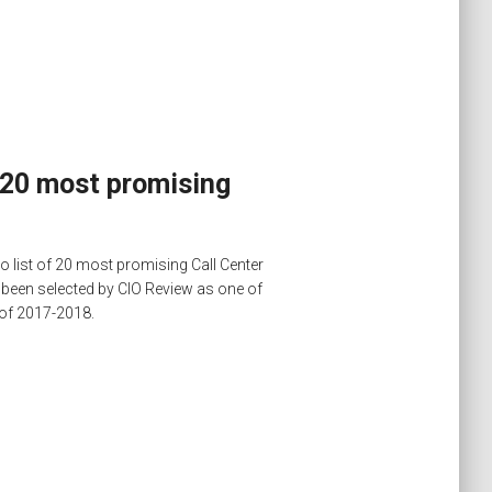
 20 most promising
 list of 20 most promising Call Center
been selected by CIO Review as one of
 of 2017-2018.