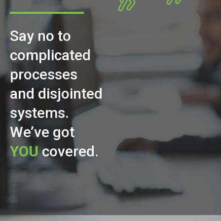
Say no to
complicated
processes
and disjointed
systems.
We’ve got
YOU
covered.