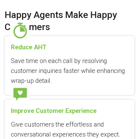
Happy Agents Make Happy
Customers
Reduce AHT
Save time on each call by resolving
customer inquiries faster while enhancing
wrap-up detail.
Improve Customer Experience
Give customers the effortless and
conversational experiences they expect.