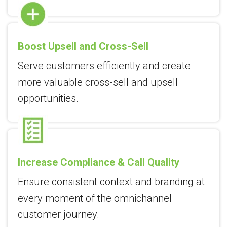
Boost Upsell and Cross-Sell
Serve customers efficiently and create
more valuable cross-sell and upsell
opportunities.
Increase Compliance & Call Quality
Ensure consistent context and branding at
every moment of the omnichannel
customer journey.