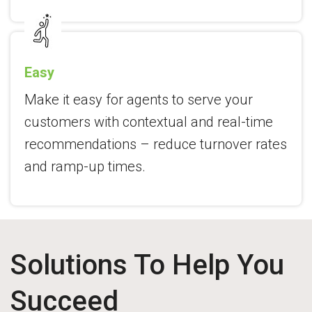
Easy
Make it easy for agents to serve your
customers with contextual and real-time
recommendations – reduce turnover rates
and ramp-up times.
Solutions To Help You
Succeed