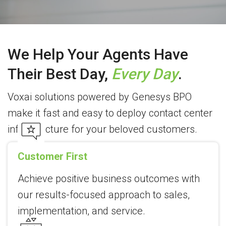
We Help Your Agents Have
Their Best Day,
Every Day
.
Voxai solutions powered by Genesys BPO
make it fast and easy to deploy contact center
infrastructure for your beloved customers.
Customer First
Achieve positive business outcomes with
our results-focused approach to sales,
implementation, and service.