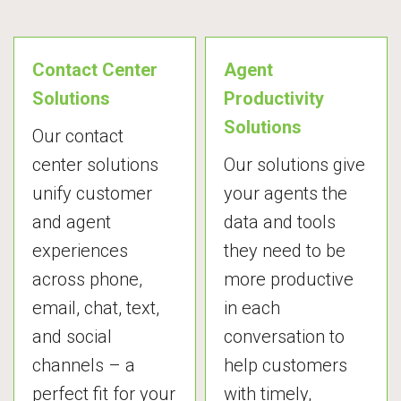
Contact Center
Agent
Solutions
Productivity
Solutions
Our contact
center solutions
Our solutions give
unify customer
your agents the
and agent
data and tools
experiences
they need to be
across phone,
more productive
email, chat, text,
in each
and social
conversation to
channels – a
help customers
perfect fit for your
with timely,