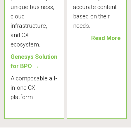
unique business,
accurate content
cloud
based on their
infrastructure,
needs.
and CX
Read More
ecosystem.
Genesys Solution
for BPO →
A composable all-
in-one CX
platform