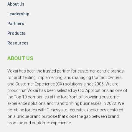
About Us
Leadership
Partners
Products
Resources
ABOUT US
Voxai has been the trusted partner for customer-centric brands
for architecting, implementing, and managing Contact Centers
and Customer Experience (CX) solutions since 2005. We are
proud that Voxai has been selected by CIO Applications as one of
the Top 10 companies at the forefront of providing customer
experience solutions and transforming businesses in 2022. We
combine forces with Genesys to recreate experiences centered
on a unique brand purpose that close the gap between brand
promise and customer experience.