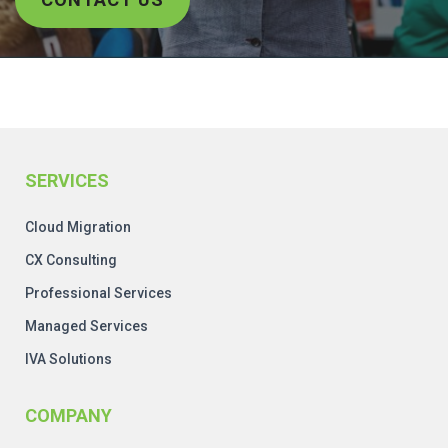
SERVICES
Cloud Migration
CX Consulting
Professional Services
Managed Services
IVA Solutions
COMPANY