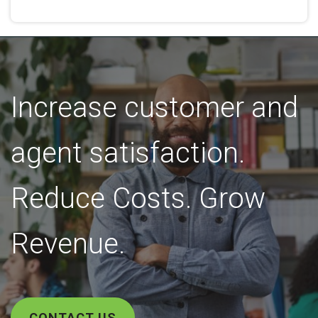
Increase customer and
agent satisfaction.
Reduce Costs. Grow
Revenue.
CONTACT US