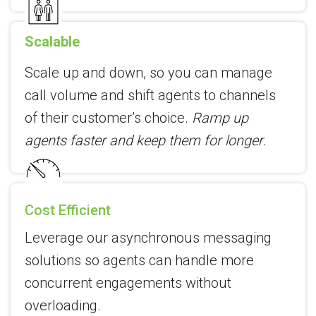
Scalable
Scale up and down, so you can manage
call volume and shift agents to channels
of their customer’s choice.
Ramp up
agents faster and keep them for longer
.
Cost Efficient
Leverage our asynchronous messaging
solutions so agents can handle more
concurrent engagements without
overloading.