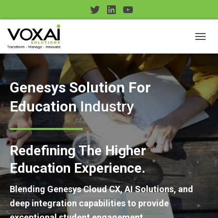
T
L
Y
w
i
o
i
n
u
TOGGL
t
k
T
t
e
u
e
d
b
Genesys Solution For
r
I
e
Education
Industry
n
Redefining The Higher
Education Experience.
Blending Genesys Cloud CX, AI Solutions, and
deep integration capabilities to provide
exceptional student engagement.