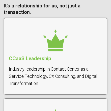
It’s a relationship for us, not just a
transaction
.
CCaaS Leadership
Industry leadership in Contact Center as a
Service Technology, CX Consulting, and Digital
Transformation.