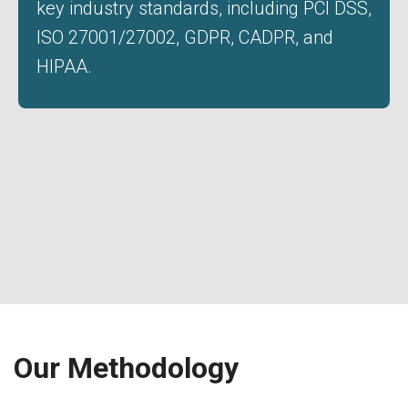
key industry standards, including PCI DSS,
ISO 27001/27002, GDPR, CADPR, and
HIPAA.
Our Methodology