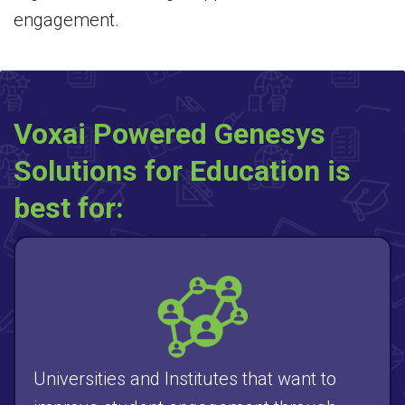
engagement.
Voxai Powered Genesys
Solutions for Education is
best for:
Universities and Institutes that want to