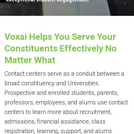
Voxai Helps You Serve Your
Constituents Effectively No
Matter What
Contact centers serve as a conduit between a
broad constituency and Universities.
Prospective and enrolled students, parents,
professors, employees, and alums use contact
centers to learn more about recruitment,
admissions, financial assistance, class
registration, learning, support, and alums