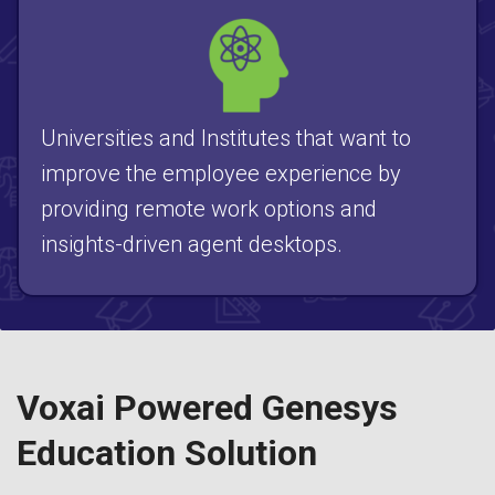
Universities and Institutes that want to
improve the employee experience by
providing remote work options and
insights-driven agent desktops.
Voxai Powered Genesys
Education Solution