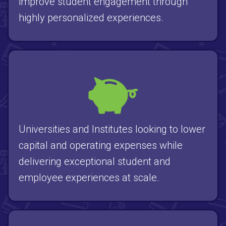
improve student engagement through
highly personalized experiences.
Universities and Institutes looking to lower
capital and operating expenses while
delivering exceptional student and
employee experiences at scale.