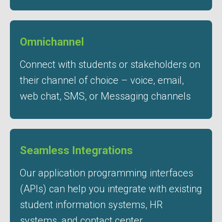
Omnichannel
Connect with students or stakeholders on
their channel of choice – voice, email,
web chat, SMS, or Messaging channels
Seamless Integrations
Our application programming interfaces
(APIs) can help you integrate with existing
student information systems, HR
systems, and contact center