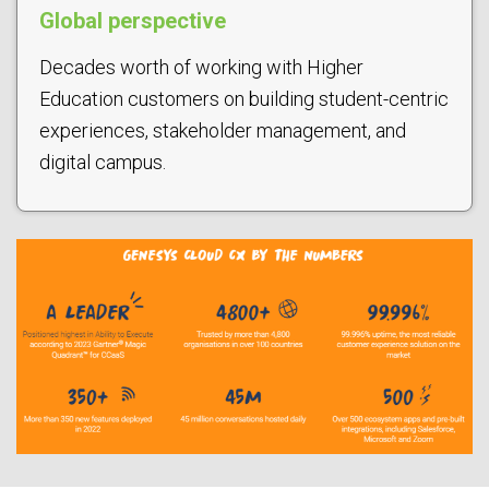
Global perspective
Decades worth of working with Higher
Education customers on building student-centric
experiences, stakeholder management, and
digital campus.