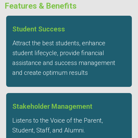
Features & Benefits
Student Success
Attract the best students, enhance
student lifecycle, provide financial
assistance and success management
and create optimum results
Stakeholder Management
Listens to the Voice of the Parent,
Student, Staff, and Alumni.