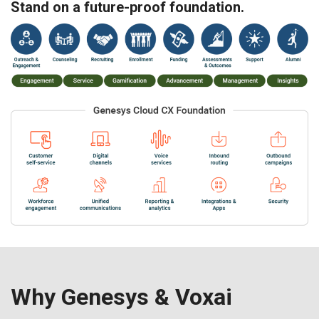
Stand on a future-proof foundation.
Why Genesys & Voxai