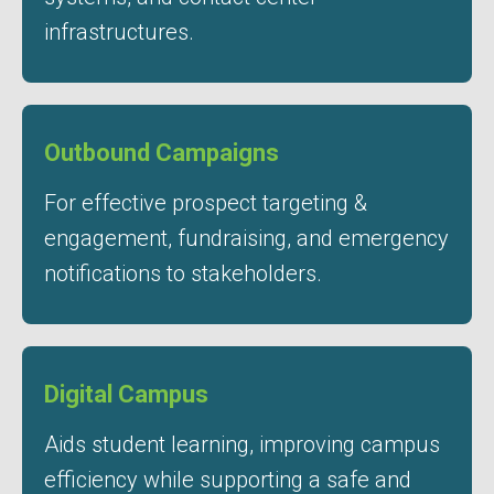
infrastructures.
Outbound Campaigns
For effective prospect targeting &
engagement, fundraising, and emergency
notifications to stakeholders.
Digital Campus
Aids student learning, improving campus
efficiency while supporting a safe and