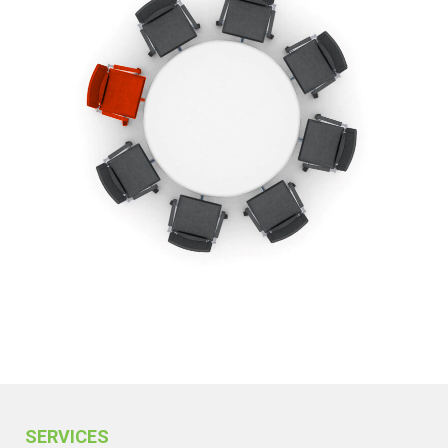
SERVICES