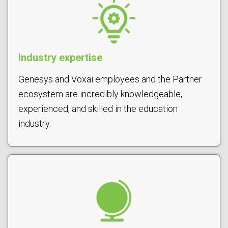
Industry expertise
Genesys and Voxai employees and the Partner
ecosystem are incredibly knowledgeable,
experienced, and skilled in the education
industry.