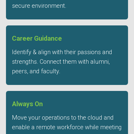
secure environment.
Career Guidance
Identify & align with their passions and
strengths. Connect them with alumni,
peers, and faculty.
Always On
Move your operations to the cloud and
enable a remote workforce while meeting