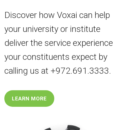
Discover how Voxai can help
your university or institute
deliver the service experience
your constituents expect by
calling us at +972.691.3333.
LEARN MORE