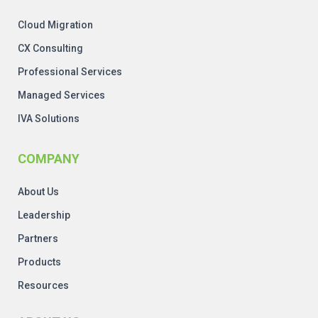
Cloud Migration
CX Consulting
Professional Services
Managed Services
IVA Solutions
COMPANY
About Us
Leadership
Partners
Products
Resources