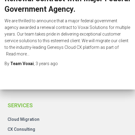
Government Agency.
We are thrilled to announce that a major federal government
agency awarded a renewal contract to Voxai Solutions for multiple
years. Our team takes pride in delivering exceptional customer
service solutions to this esteemed client. We will migrate our client
to the industry-leading Genesys Cloud CX platform as part of
Read more…
By
Team Voxai
,
3 years
ago
SERVICES
Cloud Migration
CX Consulting