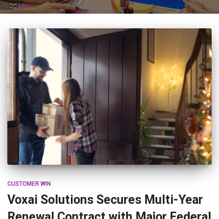
CUSTOMER WIN
Voxai Solutions Secures Multi-Year
Renewal Contract with Major Federal