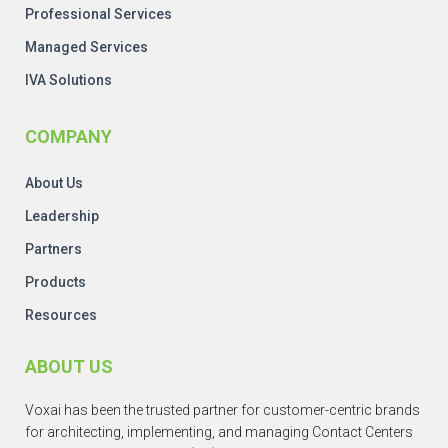
Professional Services
Managed Services
IVA Solutions
COMPANY
About Us
Leadership
Partners
Products
Resources
ABOUT US
Voxai has been the trusted partner for customer-centric brands
for architecting, implementing, and managing Contact Centers