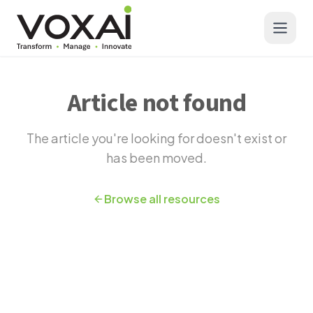
Voxai Solutions - AI-Powered Cloud Contact Centers | CX In
Skip to main content
Article not found
The article you're looking for doesn't exist or
has been moved.
Browse all resources