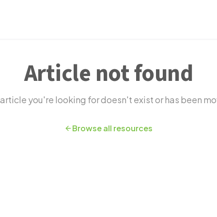
novation
Article not found
article you're looking for doesn't exist or has been m
Browse all resources