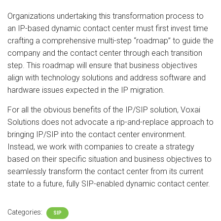
Organizations undertaking this transformation process to
an IP-based dynamic contact center must first invest time
crafting a comprehensive multi-step “roadmap” to guide the
company and the contact center through each transition
step. This roadmap will ensure that business objectives
align with technology solutions and address software and
hardware issues expected in the IP migration.
For all the obvious benefits of the IP/SIP solution, Voxai
Solutions does not advocate a rip-and-replace approach to
bringing IP/SIP into the contact center environment.
Instead, we work with companies to create a strategy
based on their specific situation and business objectives to
seamlessly transform the contact center from its current
state to a future, fully SIP-enabled dynamic contact center.
Categories:
SIP