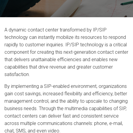
A dynamic contact center transformed by IP/SIP
technology can instantly mobilize its resources to respond
rapidly to customer inquiries. IP/SIP technology is a critical
component for creating this next-generation contact center
that delivers unattainable efficiencies and enables new
capabilities that drive revenue and greater customer
satisfaction.
By implementing a SIP-enabled environment, organizations
gain cost savings, increased flexibility and efficiency, better
management control, and the ability to upscale to changing
business needs. Through the multimedia capabilities of SIP,
contact centers can deliver fast and consistent service
across multiple communications channels: phone, e-mail,
chat, SMS, and even video.