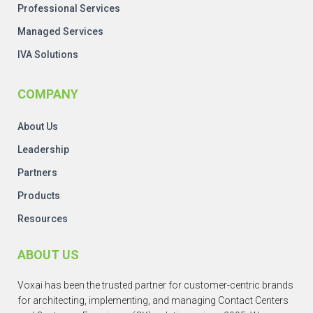
Professional Services
Managed Services
IVA Solutions
COMPANY
About Us
Leadership
Partners
Products
Resources
ABOUT US
Voxai has been the trusted partner for customer-centric brands
for architecting, implementing, and managing Contact Centers