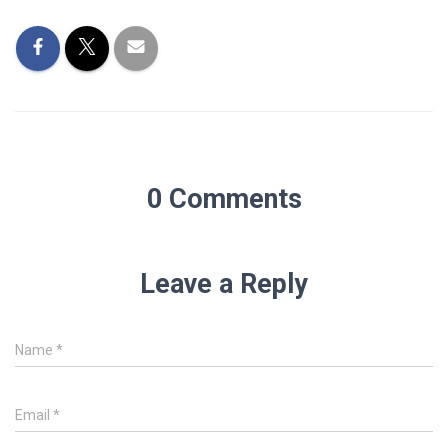
0 Comments
Leave a Reply
Name
*
Email
*