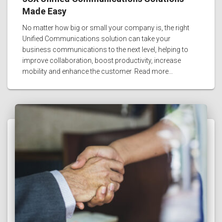
Made Easy
No matter how big or small your company is, the right
Unified Communications solution can take your
business communications to the next level, helping to
improve collaboration, boost productivity, increase
mobility and enhance the customer
Read more…