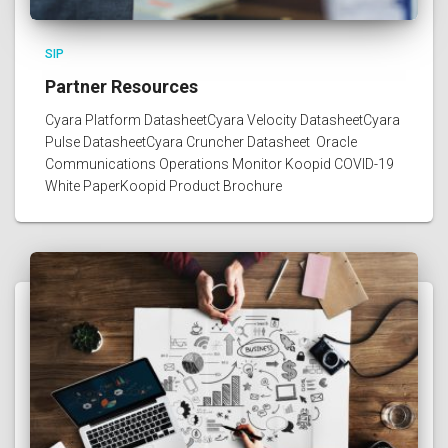
SIP
Partner Resources
Cyara Platform DatasheetCyara Velocity DatasheetCyara
Pulse DatasheetCyara Cruncher Datasheet Oracle
Communications Operations Monitor Koopid COVID-19
White PaperKoopid Product Brochure