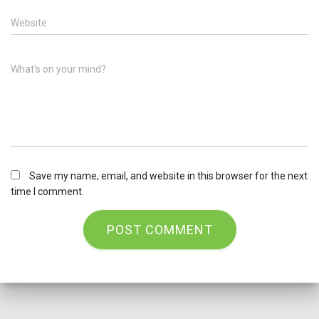
Website
What's on your mind?
Save my name, email, and website in this browser for the next
time I comment.