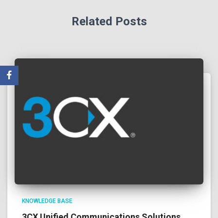
Related Posts
KNOWLEDGE BASE
3CX Unified Communications Solutions