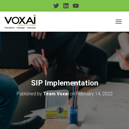
T
L
Y
w
i
o
i
n
u
TOGGL
t
k
T
t
e
u
e
d
b
r
I
e
n
SIP Implementation
Published by
Team Voxai
on
February 14, 2022