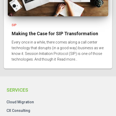
SIP
Making the Case for SIP Transformation
Every once in a while, there comes along a call center
technology that disrupts (in a good way) business as we
know it. Session Initiation Protocol (SIP) is one of those
technologies. And though it
Read more…
SERVICES
Cloud Migration
CX Consulting