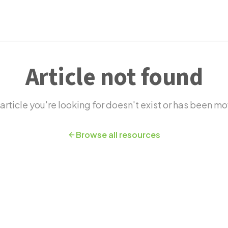
novation
Article not found
article you're looking for doesn't exist or has been m
Browse all resources